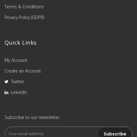
Terms & Conditions
Privacy Policy (GDPR)
Quick Links
My Account
Create an Account
Twitter
LinkedIn
Subscribe to our newsletter :