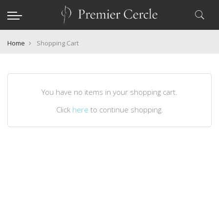
Home
Shopping Cart
You have no items in your shopping cart.
Click
here
to continue shopping.