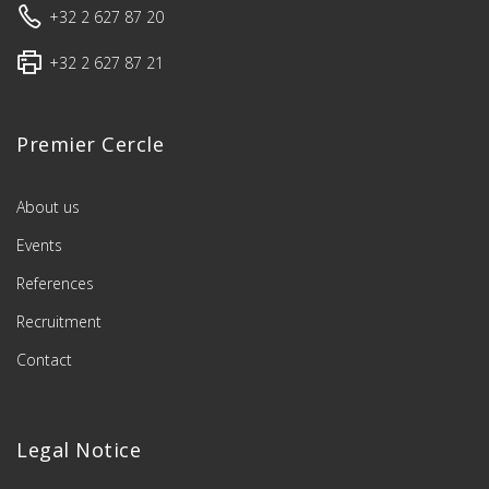
+32 2 627 87 20
+32 2 627 87 21
Premier Cercle
About us
Events
References
Recruitment
Contact
Legal Notice