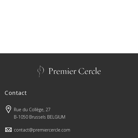
Contact
Rue du Collège, 27
B-1050 Brussels BELGIUM
contact@premiercercle.com