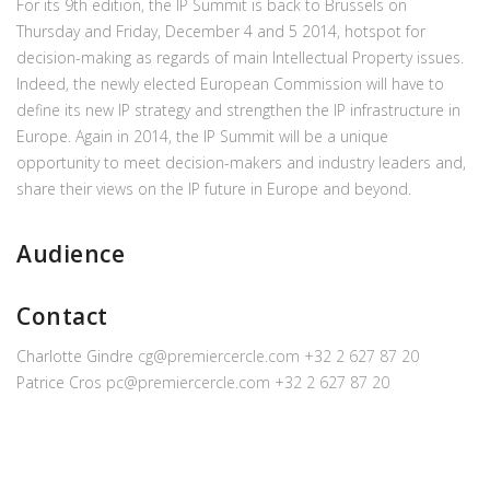
For its 9th edition, the IP Summit is back to Brussels on
Thursday and Friday, December 4 and 5 2014, hotspot for
decision-making as regards of main Intellectual Property issues.
Indeed, the newly elected European Commission will have to
define its new IP strategy and strengthen the IP infrastructure in
Europe. Again in 2014, the IP Summit will be a unique
opportunity to meet decision-makers and industry leaders and,
share their views on the IP future in Europe and beyond.
Audience
Contact
Charlotte Gindre
cg@premiercercle.com
+32 2 627 87 20
Patrice Cros
pc@premiercercle.com
+32 2 627 87 20