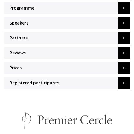
Programme
Speakers
Partners
Reviews
Prices
Registered participants