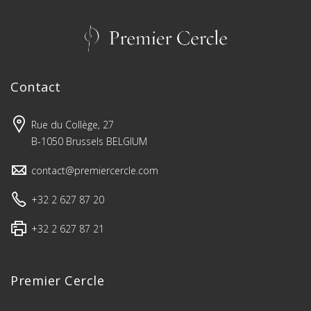
Contact
Rue du Collège, 27
B-1050 Brussels BELGIUM
contact@premiercercle.com
+32 2 627 87 20
+32 2 627 87 21
Premier Cercle