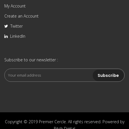
My Account
Create an Account
Twitter
LinkedIn
Subscribe to our newsletter :
Copyright © 2019 Premier Cercle. All rights reserved. Powered by
Pitch Digital