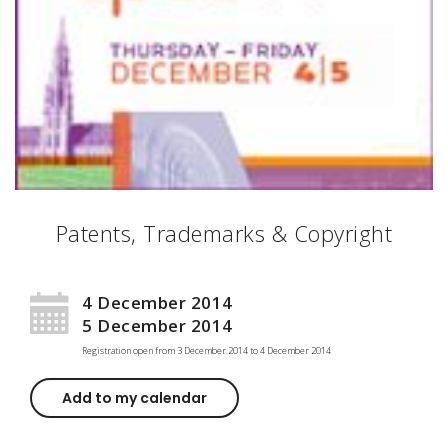
Patents, Trademarks & Copyright
4 December 2014
5 December 2014
Registration open from
3 December 2014
to
4 December 2014
Add to my calendar