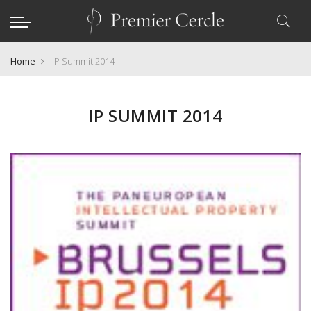
Home
IP Summit 2014
IP SUMMIT 2014