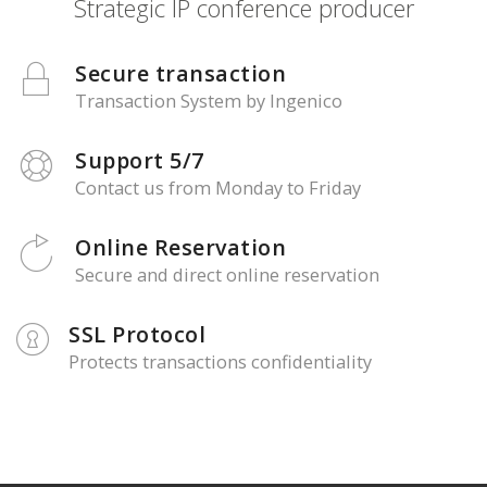
Strategic IP conference producer
Secure transaction
Transaction System by Ingenico
Support 5/7
Contact us from Monday to Friday
Online Reservation
Secure and direct online reservation
SSL Protocol
Protects transactions confidentiality