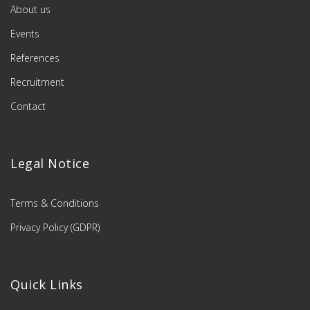
About us
Events
References
Recruitment
Contact
Legal Notice
Terms & Conditions
Privacy Policy (GDPR)
Quick Links