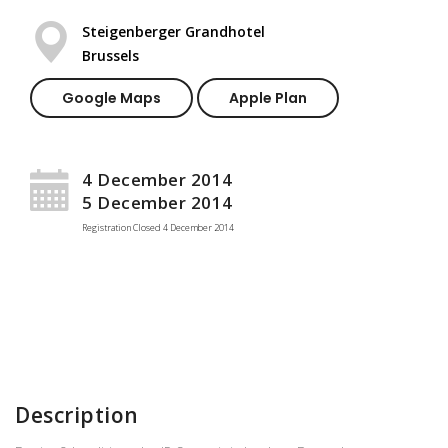
Steigenberger Grandhotel
Brussels
Google Maps
Apple Plan
4 December 2014
5 December 2014
Registration Closed
4 December 2014
Description