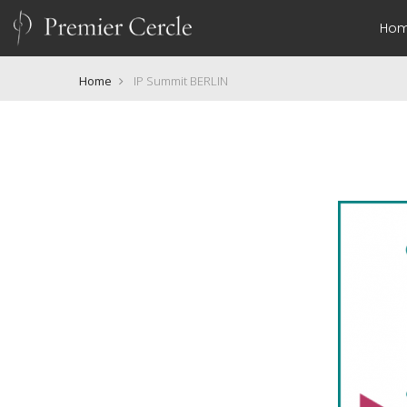
Ho
Home
IP Summit BERLIN