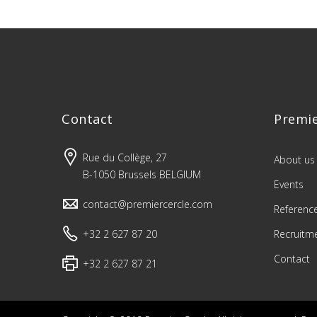
Contact
Premie
Rue du Collège, 27
About us
B-1050 Brussels BELGIUM
Events
contact@premiercercle.com
Referenc
+32 2 627 87 20
Recruitm
Contact
+32 2 627 87 21