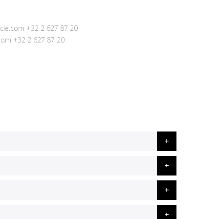
cle.com
+32 2 627 87 20
.com
+32 2 627 87 20