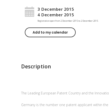
3 December 2015
4 December 2015
Registration open from
2 December 2015
to
2 December 2015
Add to my calendar
Description
The Leading European Patent Country and the Innovation
Germany is the number one patent applicant within th