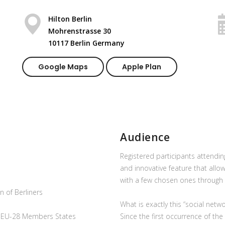
Hilton Berlin
Mohrenstrasse 30
10117 Berlin Germany
Google Maps
Apple Plan
Audience
Registered participants attendi
and innovative feature that allo
with a few chosen ones through 
 of Berliners
What is exactly this “social netw
e EU-28 Members States
Since the first occurrence of t