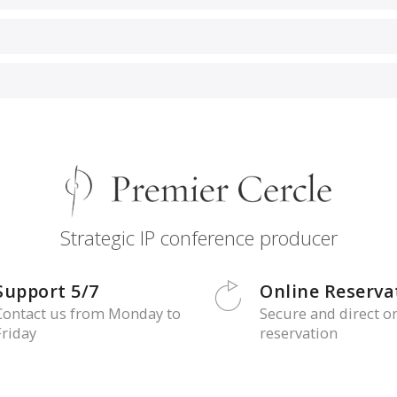
Strategic IP conference producer
Support 5/7
Online Reserva
Contact us from Monday to
Secure and direct o
Friday
reservation