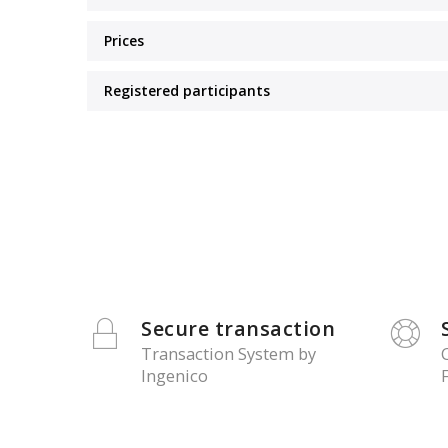
Prices
Registered participants
Secure transaction
Transaction System by
Ingenico