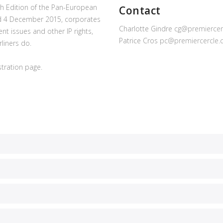
0th Edition of the Pan-European
Contact
and 4 December 2015, corporates
Charlotte Gindre
cg@premiercer
nt issues and other IP rights,
Patrice Cros
pc@premiercercle
liners do.
istration page.