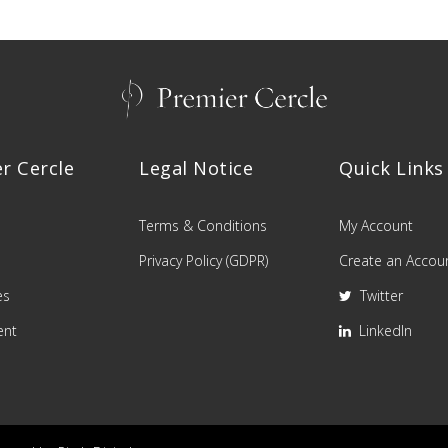
r Cercle
Legal Notice
Quick Links
Terms & Conditions
My Account
Privacy Policy (GDPR)
Create an Accou
es
Twitter
ent
LinkedIn