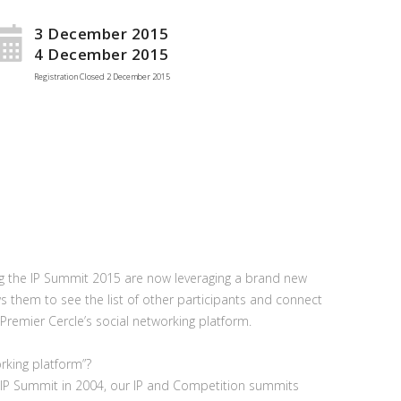
3 December 2015
4 December 2015
Registration Closed
2 December 2015
ng the IP Summit 2015 are now leveraging a brand new
ws them to see the list of other participants and connect
Premier Cercle’s social networking platform.
orking platform”?
he IP Summit in 2004, our IP and Competition summits