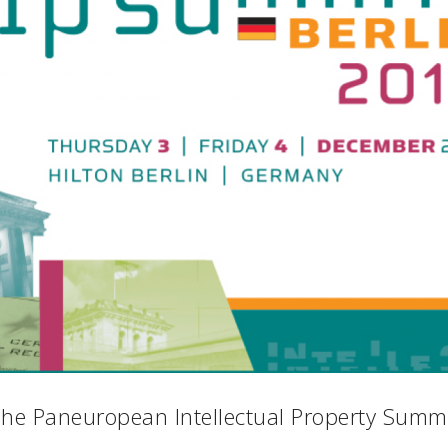
he Paneuropean Intellectual Property Summ