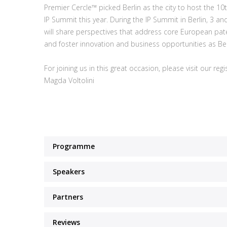
Premier Cercle™ picked Berlin as the city to host the 1
IP Summit this year. During the IP Summit in Berlin, 3 
will share perspectives that address core European pate
and foster innovation and business opportunities as Ber
For joining us in this great occasion, please visit our reg
Magda Voltolini
Programme
Speakers
Partners
Reviews