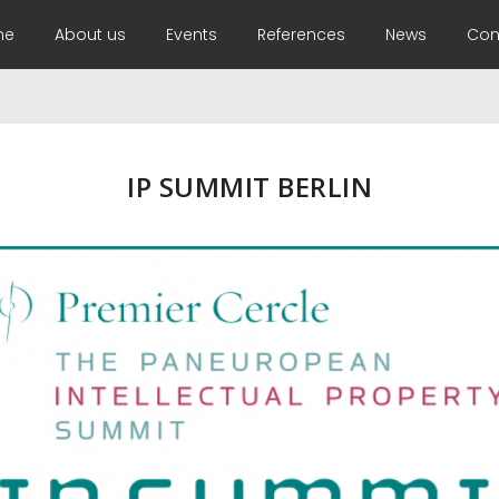
me
About us
Events
References
News
Con
IP SUMMIT BERLIN