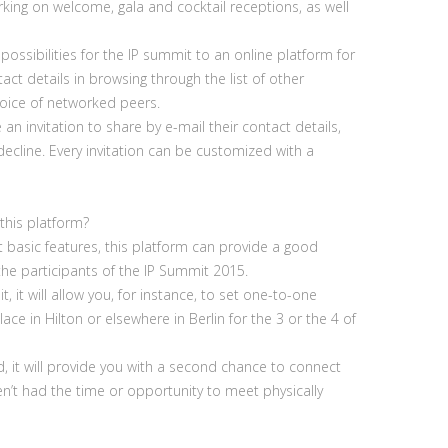
king on welcome, gala and cocktail receptions, as well
possibilities for the IP summit to an online platform for
ct details in browsing through the list of other
hoice of networked peers.
 an invitation to share by e-mail their contact details,
decline. Every invitation can be customized with a
this platform?
t basic features, this platform can provide a good
 the participants of the IP Summit 2015.
, it will allow you, for instance, to set one-to-one
ce in Hilton or elsewhere in Berlin for the 3 or the 4 of
d, it will provide you with a second chance to connect
’t had the time or opportunity to meet physically