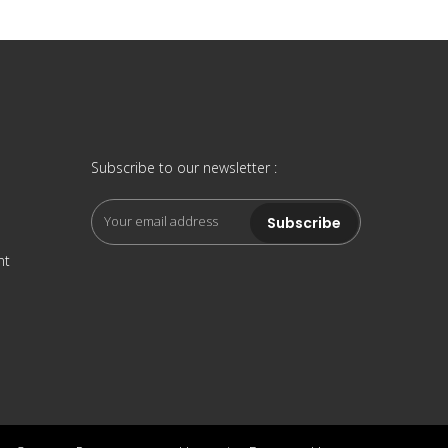
Subscribe to our newsletter :
nt