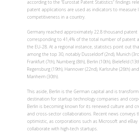
according to the “Eurostat Patent Statistics” findings re
patent applications are used as indicators to measure l
competitiveness in a country.
Germany reached approximately 22.8 thousand patent a
corresponding to 41,4% of the total number of patent a
the EU-28. At a regional instance, statistics point out th
among the top 30, notably Dusseldorf (2nd), Munich (3rd),
Frankfurt (7th), Nurnberg (8th), Berlin (10th), Bielefeld (13t
Regensburg (19th), Hannover (22nd), Karlsruhe (26th) and
Manheim (30th).
This aside, Berlin is the German capital and is transforming
destination for startup technology companies and corpo
Berlin is becoming known for its renewed culture and cre
and cross-sector collaborations. Recent news conveys tha
optimistic, as corporations such as Microsoft and eBay 
collaborate with high-tech startups.