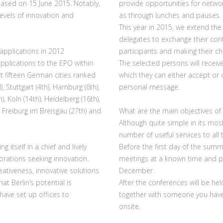
leased on 15 June 2015. Notably,
provide opportunities for networ
evels of innovation and
as through lunches and pauses.
This year in 2015, we extend the 
delegates to exchange their conta
pplications in 2012
participants and making their c
pplications to the EPO within
The selected persons will receive
at fifteen German cities ranked
which they can either accept or 
 Stuttgart (4th), Hamburg (6th),
personal message.
h), Koln (14th), Heidelberg (16th),
 Freiburg im Breisgau (27th) and
What are the main objectives of 
Although quite simple in its mos
number of useful services to all
 itself in a chief and lively
Before the first day of the summit
rations seeking innovation.
meetings at a known time and pla
ativeness, innovative solutions
December.
t Berlin’s potential is
After the conferences will be hel
have set up offices to
together with someone you haven
onsite.