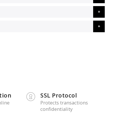
tion
SSL Protocol
nline
Protects transactions
confidentiality