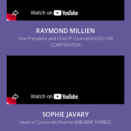
RAYMOND MILLIEN
Vice President and Chief IP CounselVOLVO CAR
CORPORATION
SOPHIE JAVARY
Head of Corporate Finance EMEABNP PARIBAS