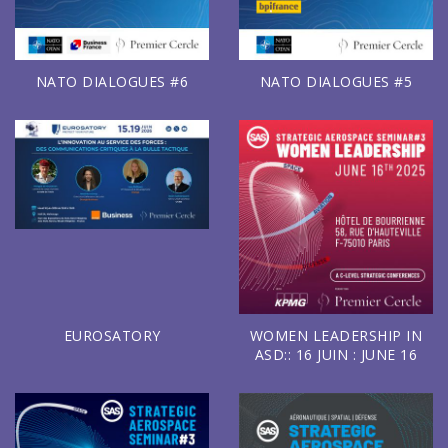
NATO DIALOGUES #6
NATO DIALOGUES #5
EUROSATORY
WOMEN LEADERSHIP IN
ASD:: 16 JUIN : JUNE 16