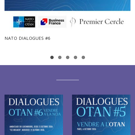
NATO DIALOGUES #6