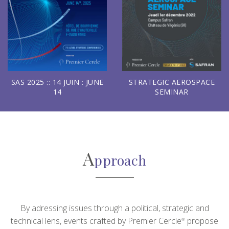
SAS 2025 :: 14 JUIN : JUNE
STRATEGIC AEROSPACE
14
SEMINAR
A
pproach
By adressing issues through a political, strategic and
technical lens, events crafted by Premier Cercle
propose
®