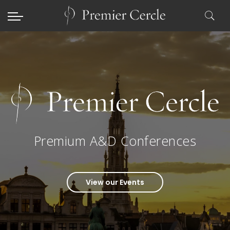
Premium A&D Conferences
View our Events