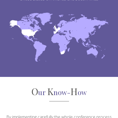
O
K
H
ur
now-
ow
By implementing carefully the whole conference process