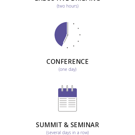
(two hours)
CONFERENCE
(one day)
SUMMIT & SEMINAR
(several days in a row)