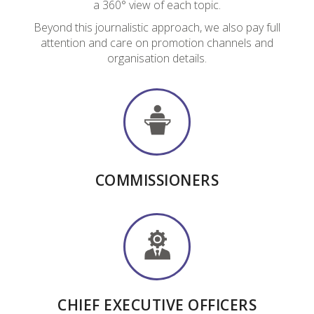
a 360° view of each topic.
Beyond this journalistic approach, we also pay full
attention and care on promotion channels and
organisation details.
COMMISSIONERS
CHIEF EXECUTIVE OFFICERS