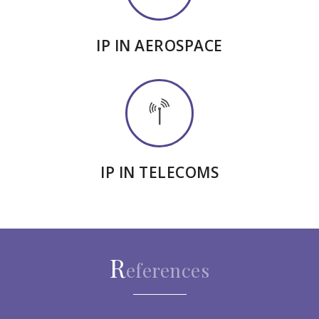
IP IN AEROSPACE
IP IN TELECOMS
R
eferences