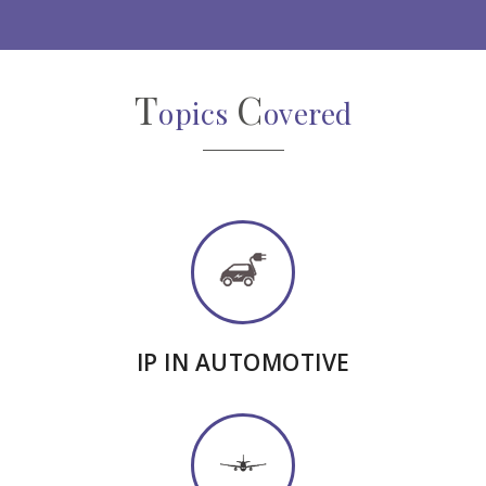
T
C
opics
overed
IP IN AUTOMOTIVE