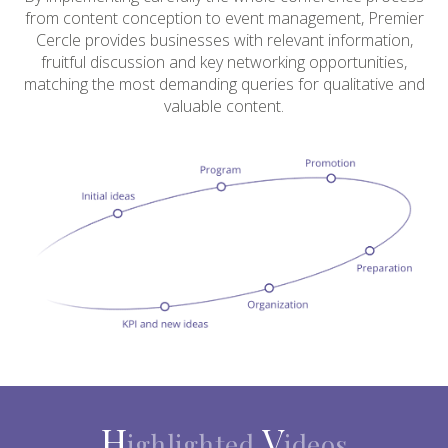
from content conception to event management, Premier
Cercle provides businesses with relevant information,
fruitful discussion and key networking opportunities,
matching the most demanding queries for qualitative and
valuable content.
H
V
ighlighted
ideos