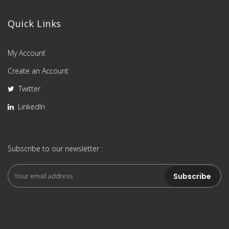
Quick Links
My Account
Create an Account
Twitter
LinkedIn
Subscribe to our newsletter :