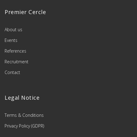
Premier Cercle
About us
Events
References
Recruitment
Contact
Legal Notice
Terms & Conditions
Privacy Policy (GDPR)