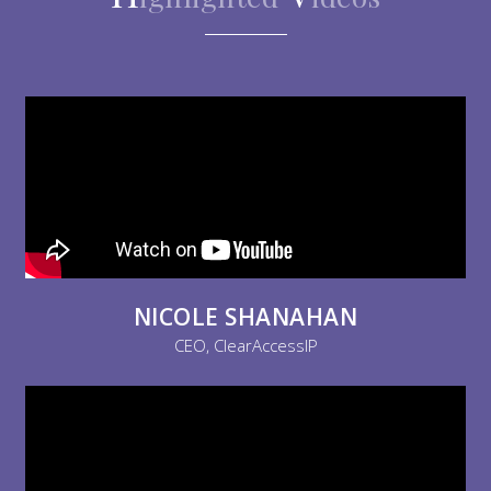
NICOLE SHANAHAN
CEO, ClearAccessIP