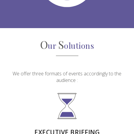
O
S
ur
olutions
We offer three formats of events accordingly to the
audience :
EXECUTIVE BRIEFING