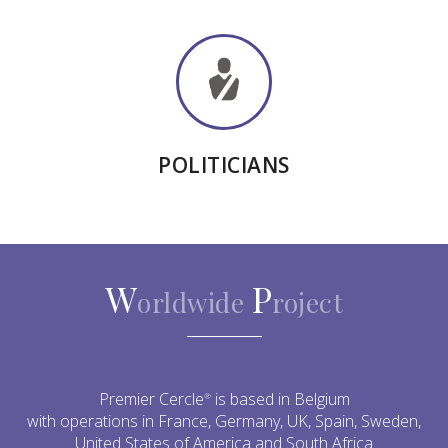
POLITICIANS
W
P
orldwide
roject
Premier Cercle
is based in Belgium
®
with operations in France, Germany, UK, Spain, Sweden,
United States of America and South Africa