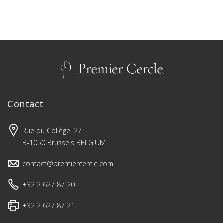
Contact
Rue du Collège, 27
B-1050 Brussels BELGIUM
contact@premiercercle.com
+32 2 627 87 20
+32 2 627 87 21