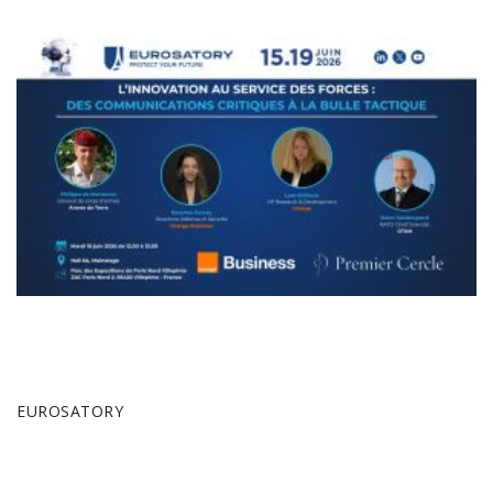
EUROSATORY