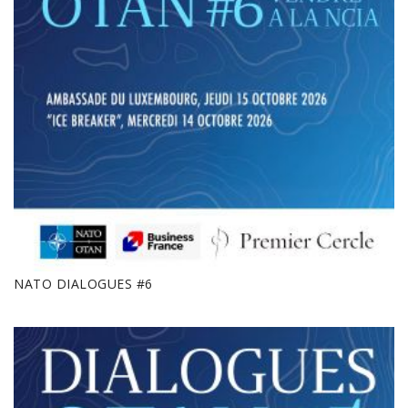
NATO DIALOGUES #6