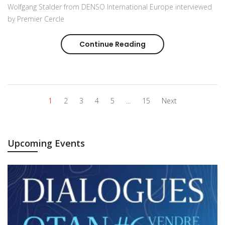
Wolfgang Stalder from DENSO International Europe interviewed
by Premier Cercle
Continue Reading
Wolfgang Stalder fro
1
2
3
4
5
...
15
Next
Upcoming Events