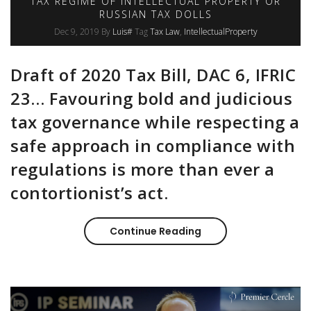
TAX REGIME OF INTELLECTUAL PROPERTY OR
RUSSIAN TAX DOLLS
Dec 9, 2019
By
Luis#
Tag
Tax Law
IntellectualProperty
Draft of 2020 Tax Bill, DAC 6, IFRIC
23… Favouring bold and judicious
tax governance while respecting a
safe approach in compliance with
regulations is more than ever a
contortionist’s act.
Continue Reading
Tax regime of intelle