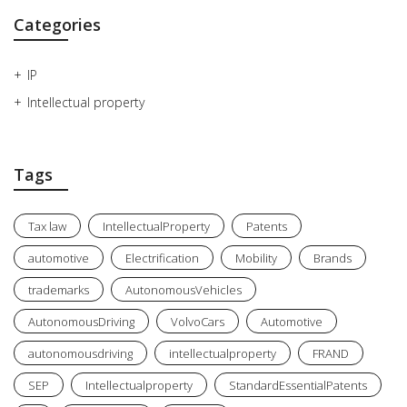
Categories
IP
Intellectual property
Tags
Tax law
IntellectualProperty
Patents
automotive
Electrification
Mobility
Brands
trademarks
AutonomousVehicles
AutonomousDriving
VolvoCars
Automotive
autonomousdriving
intellectualproperty
FRAND
SEP
Intellectualproperty
StandardEssentialPatents