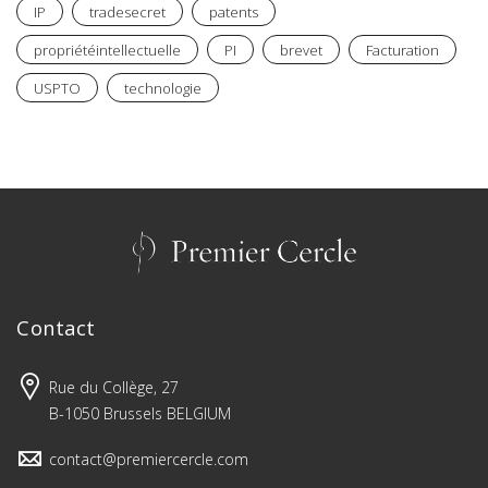
IP
tradesecret
patents
propriétéintellectuelle
PI
brevet
Facturation
USPTO
technologie
Contact
Rue du Collège, 27
B-1050 Brussels BELGIUM
contact@premiercercle.com