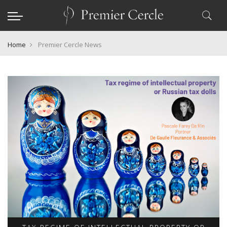
Home
Premier Cercle News