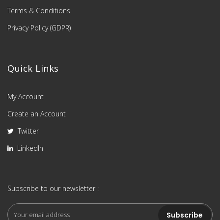
Terms & Conditions
Privacy Policy (GDPR)
Quick Links
My Account
Create an Account
Twitter
LinkedIn
Subscribe to our newsletter :