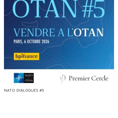
NATO DIALOGUES #5