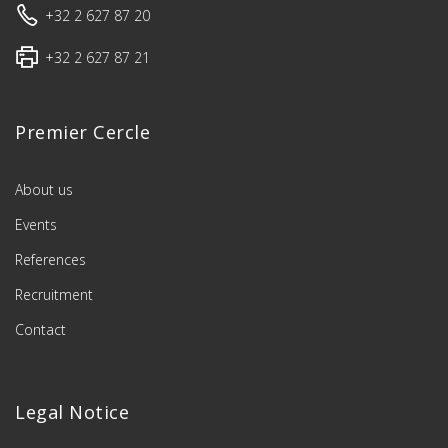
+32 2 627 87 20
+32 2 627 87 21
Premier Cercle
About us
Events
References
Recruitment
Contact
Legal Notice