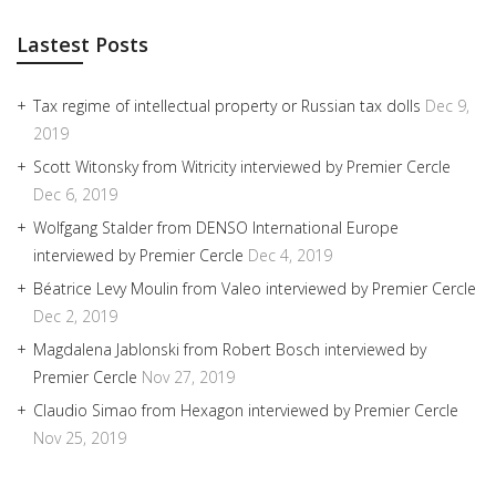
Lastest Posts
Tax regime of intellectual property or Russian tax dolls
Dec 9,
2019
Scott Witonsky from Witricity interviewed by Premier Cercle
Dec 6, 2019
Wolfgang Stalder from DENSO International Europe
interviewed by Premier Cercle
Dec 4, 2019
Béatrice Levy Moulin from Valeo interviewed by Premier Cercle
Dec 2, 2019
Magdalena Jablonski from Robert Bosch interviewed by
Premier Cercle
Nov 27, 2019
Claudio Simao from Hexagon interviewed by Premier Cercle
Nov 25, 2019