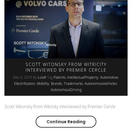
SCOTT WITONSKY FROM WITRICITY
INTERVIEWED BY PREMIER CERCLE
Dec 6, 2019
By
Luis#
Tag
Patents
IntellectualProperty
Automotive
Electrification
Mobility
Brands
Trademarks
AutonomousVehicles
AutonomousDriving
Scott Witonsky from Witricity interviewed by Premier Cercle
Continue Reading
Scott Witonsky from W