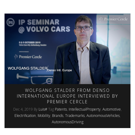
WOLFGANG STALDER FROM DENSO
INTERNATIONAL EUROPE INTERVIEWED BY
PREMIER CERCLE
Dec 4, 2019
By
Luis#
Tag
Patents
IntellectualProperty
Automotive
Electrification
Mobility
Brands
Trademarks
AutonomousVehicles
AutonomousDriving