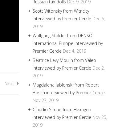
Russian tax dolls
Dec 9, 2019
Scott Witonsky from Witricity
interviewed by Premier Cercle
Dec 6,
2019
Wolfgang Stalder from DENSO
International Europe interviewed by
Premier Cercle
Dec 4, 2019
Béatrice Levy Moulin from Valeo
interviewed by Premier Cercle
Dec 2,
2019
Next
Magdalena Jablonski from Robert
Bosch interviewed by Premier Cercle
Nov 27, 2019
Claudio Simao from Hexagon
interviewed by Premier Cercle
Nov 25,
2019