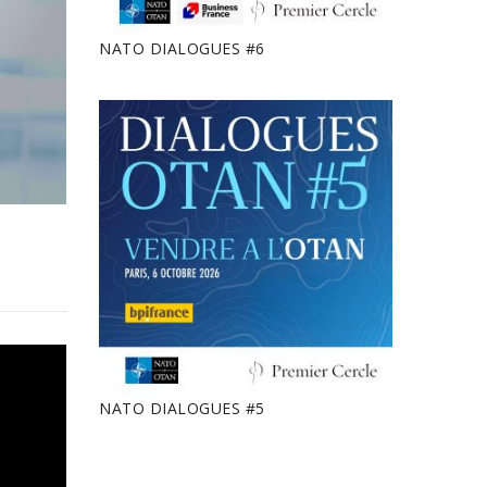
NATO DIALOGUES #6
NATO DIALOGUES #5