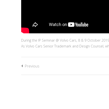
During the IP Seminar @ Volvo Cars, 8 & 9 October 2019 
As Volvo Cars Senior Trademark and Design Counsel, wha
Previous