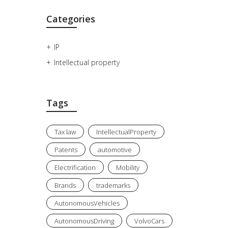
Categories
IP
Intellectual property
Tags
Tax law
IntellectualProperty
Patents
automotive
Electrification
Mobility
Brands
trademarks
AutonomousVehicles
AutonomousDriving
VolvoCars