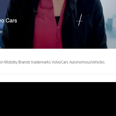
ion
Mobility
Brands
trademarks
VolvoCars
AutonomousVehicles