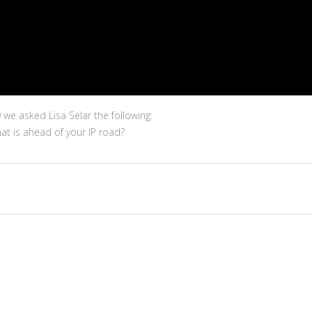
we asked Lisa Selar the following:
t is ahead of your IP road?