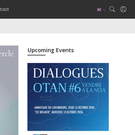
tact
Upcoming Events