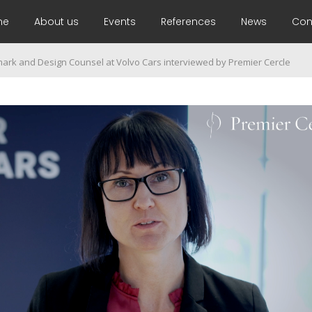
me
About us
Events
References
News
Con
mark and Design Counsel at Volvo Cars interviewed by Premier Cercle