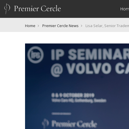
Ho
Home
Premier Cercle News
Lisa Selar, Senior Trade