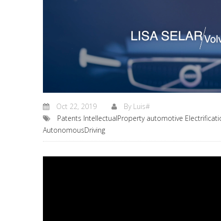
Oct 22, 2019
By
Luis#
Patents
IntellectualProperty
automotive
Electrificat
AutonomousDriving