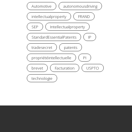
Automotive
autonomousdriving
intellectualproperty
FRAND
SEP
Intellectualproperty
StandardEssentialPatents
IP
tradesecret
patents
propriétéintellectuelle
PI
brevet
Facturation
USPTO
technologie