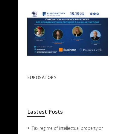
EUROSATORY
Lastest Posts
Tax regime of intellectual property or