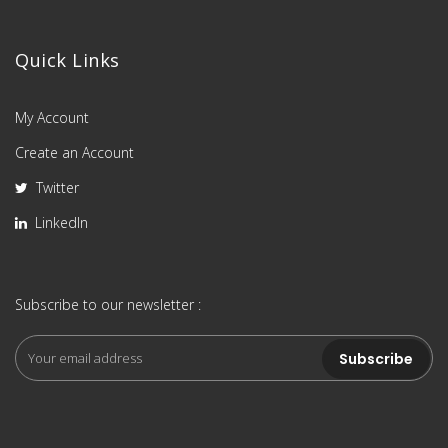
Quick Links
My Account
Create an Account
Twitter
LinkedIn
Subscribe to our newsletter :