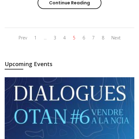
Continue Reading
Interview of Anna Hol
Prev
1
...
3
4
5
6
7
8
Next
Upcoming Events