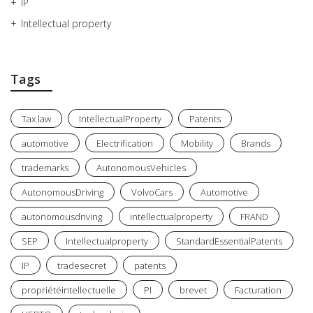
IP
Intellectual property
Tags
Tax law
IntellectualProperty
Patents
automotive
Electrification
Mobility
Brands
trademarks
AutonomousVehicles
AutonomousDriving
VolvoCars
Automotive
autonomousdriving
intellectualproperty
FRAND
SEP
Intellectualproperty
StandardEssentialPatents
IP
tradesecret
patents
propriétéintellectuelle
PI
brevet
Facturation