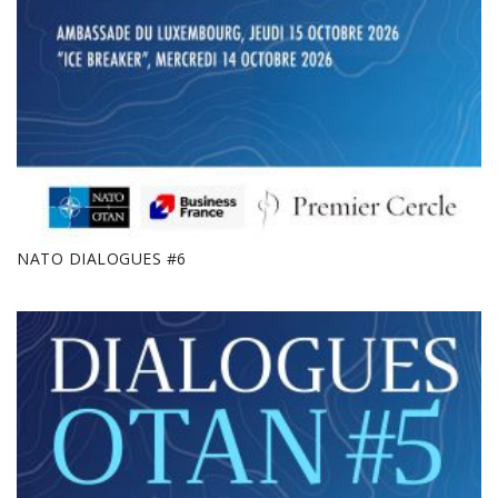
NATO DIALOGUES #6