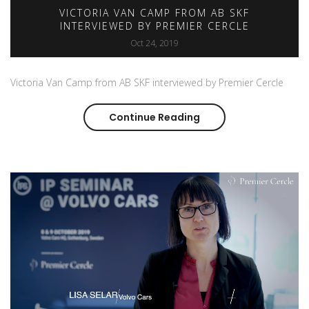
VICTORIA VAN CAMP FROM AB SKF
INTERVIEWED BY PREMIER CERCLE
Oct 24, 2019
Victoria Van Camp from AB SKF interviewed by Premier Cercle
Continue Reading
Victoria Van Camp fr