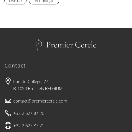
USPTO
technologie
Contact
Rue du Collège, 27
B-1050 Brussels BELGIUM
contact@premiercercle.com
+32 2 627 87 20
+32 2 627 87 21