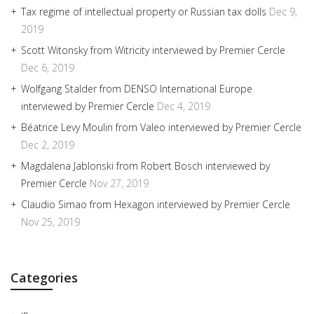
Tax regime of intellectual property or Russian tax dolls
Dec 9,
2019
Scott Witonsky from Witricity interviewed by Premier Cercle
Dec 6, 2019
Wolfgang Stalder from DENSO International Europe
interviewed by Premier Cercle
Dec 4, 2019
Béatrice Levy Moulin from Valeo interviewed by Premier Cercle
Dec 2, 2019
Magdalena Jablonski from Robert Bosch interviewed by
Premier Cercle
Nov 27, 2019
Claudio Simao from Hexagon interviewed by Premier Cercle
Nov 25, 2019
Categories