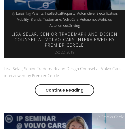
By
Luis#
Tag
Patents
IntellectualProperty
Automotive
Electrification
Mobility
Brands
Trademarks
VolvoCars
AutonomousVehicles
AutonomousDriving
LISA SELAR, SENIOR TRADEMARK AND DESIGN
COUNSEL AT VOLVO CARS INTERVIEWED BY
PREMIER CERCLE
Oct 22, 2019
Lisa Selar, Senior Trademark and Design Counsel at Volvo Cars
interviewed by Premier Cercle
Continue Reading
Lisa Selar, Senior Tr