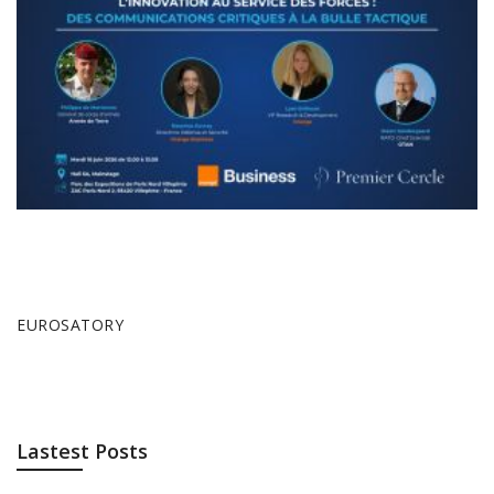
EUROSATORY
Lastest Posts