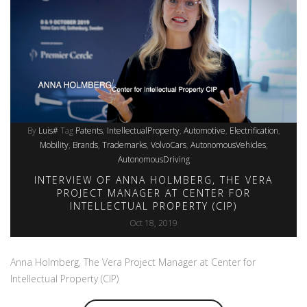
By
Luis#
Tag
Patents
IntellectualProperty
Automotive
Electrification
Mobility
Brands
Trademarks
VolvoCars
AutonomousVehicles
AutonomousDriving
INTERVIEW OF ANNA HOLMBERG, THE VERA
PROJECT MANAGER AT CENTER FOR
INTELLECTUAL PROPERTY (CIP)
Oct 18, 2019
Anna Holmberg, The Vera Project Manager at Center for
Intellectual Property (CIP)