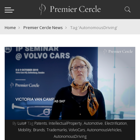
Home
Premier Cercle News
Tag 'AutonomousDriving'
By
Luis#
Tag
Patents
IntellectualProperty
Automotive
Electrification
Mobility
Brands
Trademarks
VolvoCars
AutonomousVehicles
AutonomousDriving