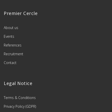
Premier Cercle
About us
Events
References
Recruitment
Contact
Legal Notice
Terms & Conditions
Privacy Policy (GDPR)