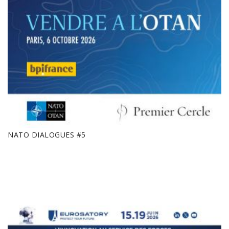
NATO DIALOGUES #5