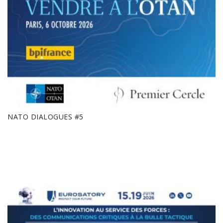
NATO DIALOGUES #5