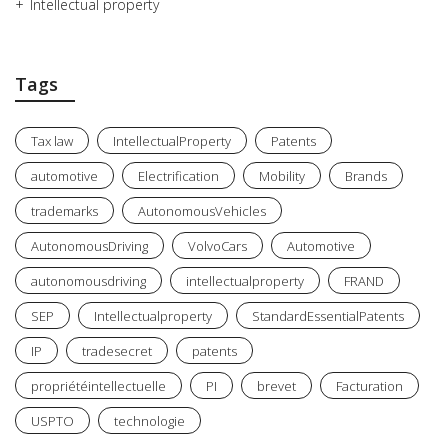
Intellectual property
Tags
Tax law
IntellectualProperty
Patents
automotive
Electrification
Mobility
Brands
trademarks
AutonomousVehicles
AutonomousDriving
VolvoCars
Automotive
autonomousdriving
intellectualproperty
FRAND
SEP
Intellectualproperty
StandardEssentialPatents
IP
tradesecret
patents
propriétéintellectuelle
PI
brevet
Facturation
USPTO
technologie