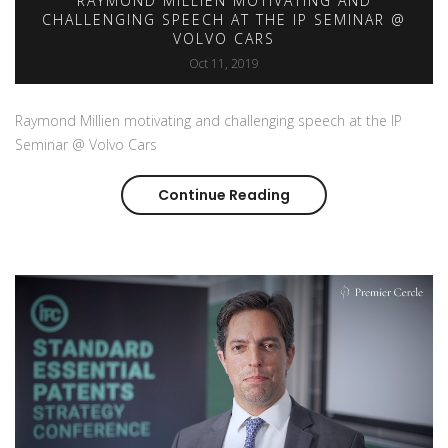
RAYMOND MILLIEN MOTIVATING AND
CHALLENGING SPEECH AT THE IP SEMINAR @
VOLVO CARS
Oct 11, 2019
Raymond Millien motivating and challenging speech at the IP
Seminar @ Volvo Cars
Continue Reading
Raymond Millien moti