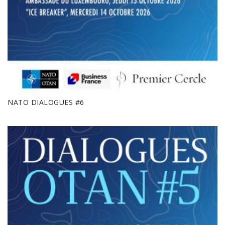
NATO DIALOGUES #6