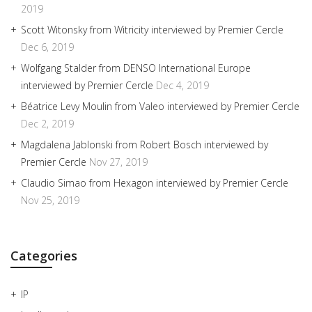
2019
Scott Witonsky from Witricity interviewed by Premier Cercle
Dec 6, 2019
Wolfgang Stalder from DENSO International Europe
interviewed by Premier Cercle
Dec 4, 2019
Béatrice Levy Moulin from Valeo interviewed by Premier Cercle
Dec 2, 2019
Magdalena Jablonski from Robert Bosch interviewed by
Premier Cercle
Nov 27, 2019
Claudio Simao from Hexagon interviewed by Premier Cercle
Nov 25, 2019
Categories
IP