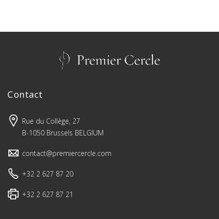
Contact
Rue du Collège, 27
B-1050 Brussels BELGIUM
contact@premiercercle.com
+32 2 627 87 20
+32 2 627 87 21