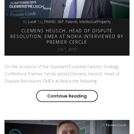
By
Luis#
Tag
FRAND
SEP
Patents
IntellectualProperty
CLEMENS HEUSCH, HEAD OF DISPUTE
RESOLUTION, EMEA AT NOKIA INTERVIEWED BY
PREMIER CERCLE
Oct 1, 2019
On the occasion of the Standard Essential Patents Strategy
Conference Premier Cercle asked Clemens Heusch, head of
Dispute Resolution, EMEA at Nokia the following.
Continue Reading
Clemens Heusch, head