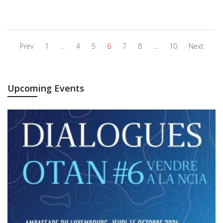
Prev
1
...
4
5
6
7
8
...
10
Next
Upcoming Events