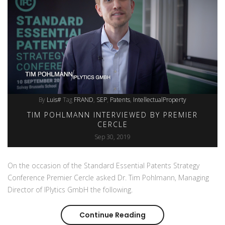
By
Luis#
Tag
FRAND
SEP
Patents
IntellectualProperty
TIM POHLMANN INTERVIEWED BY PREMIER
CERCLE
Sep 30, 2019
On the occasion of the Standard Essential Patents Strategy
Conference Premier Cercle asked Dr. Tim Pohlmann, Managing
Director of IPlytics GmbH the following.
Continue Reading
Tim Pohlmann Intervi