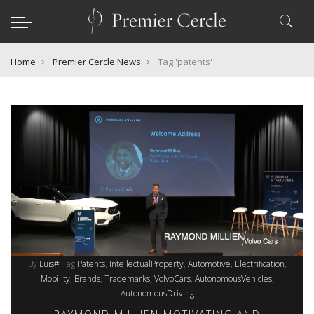
Home
Premier Cercle News
Tag 'patents'
By
Luis#
Tag
Patents
IntellectualProperty
Automotive
Electrification
Mobility
Brands
Trademarks
VolvoCars
AutonomousVehicles
AutonomousDriving