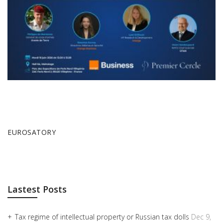
EUROSATORY
Lastest Posts
Tax regime of intellectual property or Russian tax dolls
Dec 9,