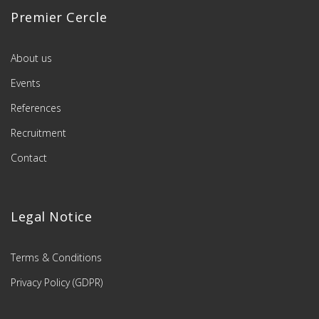
Premier Cercle
About us
Events
References
Recruitment
Contact
Legal Notice
Terms & Conditions
Privacy Policy (GDPR)