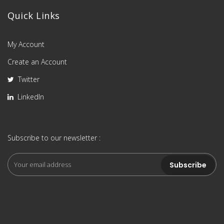
Quick Links
My Account
Create an Account
Twitter
LinkedIn
Subscribe to our newsletter :