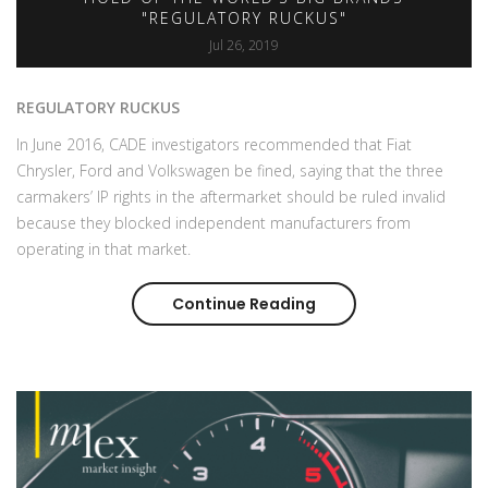
"REGULATORY RUCKUS"
Jul 26, 2019
REGULATORY RUCKUS
In June 2016, CADE investigators recommended that Fiat
Chrysler, Ford and Volkswagen be fined, saying that the three
carmakers’ IP rights in the aftermarket should be ruled invalid
because they blocked independent manufacturers from
operating in that market.
Continue Reading
Aftermarket arm-wres