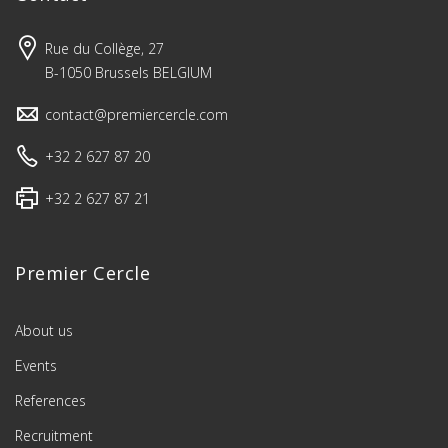
Rue du Collège, 27
B-1050 Brussels BELGIUM
contact@premiercercle.com
+32 2 627 87 20
+32 2 627 87 21
Premier Cercle
About us
Events
References
Recruitment