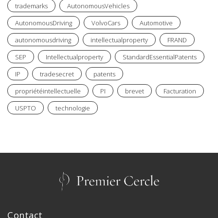
trademarks
AutonomousVehicles
AutonomousDriving
VolvoCars
Automotive
autonomousdriving
intellectualproperty
FRAND
SEP
Intellectualproperty
StandardEssentialPatents
IP
tradesecret
patents
propriétéintellectuelle
PI
brevet
Facturation
USPTO
technologie
Contact