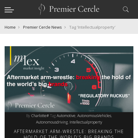
Home
Premier Cercle News
Tag 'Intellectualproperty'
By
Charlotte#
Tag
Automotive
AutonomousVehicles
Autonomousdriving
Intellectualproperty
AFTERMARKET ARM-WRESTLE: BREAKING THE
HOLD OF THE WORLD’S BIG BRANDS