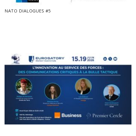
NATO DIALOGUES #5