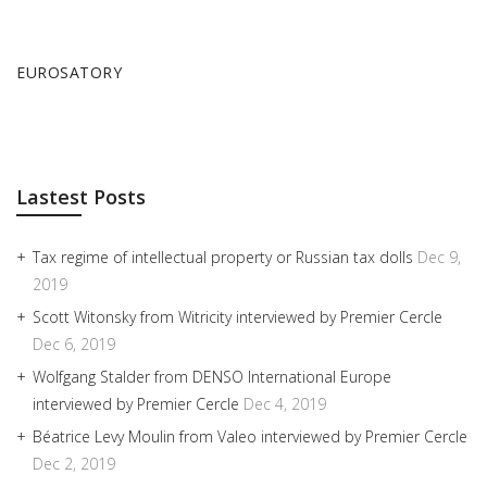
EUROSATORY
Lastest Posts
Tax regime of intellectual property or Russian tax dolls
Dec 9,
2019
Scott Witonsky from Witricity interviewed by Premier Cercle
Dec 6, 2019
Wolfgang Stalder from DENSO International Europe
interviewed by Premier Cercle
Dec 4, 2019
Béatrice Levy Moulin from Valeo interviewed by Premier Cercle
Dec 2, 2019