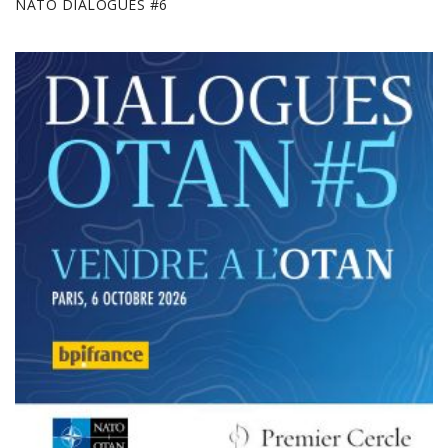
NATO DIALOGUES #6