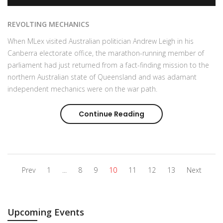
REVOLTING MECHANICS
When MLex visited Australian politician Andrew Leigh in his
Canberra electorate office, the marathon-running member of
parliament had just returned from a fact-finding mission to the
northern Australian state of Queensland and was adamant
independent mechanics were on the war path.
Continue Reading
Aftermarket arm-wres
Prev
1
...
8
9
10
11
12
13
Next
Upcoming Events