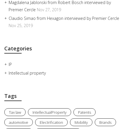
Magdalena Jablonski from Robert Bosch interviewed by
Premier Cercle
Nov 27, 2019
Claudio Simao from Hexagon interviewed by Premier Cercle
Nov 25, 2019
Categories
IP
Intellectual property
Tags
Tax law
IntellectualProperty
Patents
automotive
Electrification
Mobility
Brands