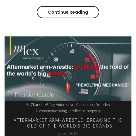
Continue Reading
Aftermarket arm-wrest
By
Charlotte#
Tag
Automotive
AutonomousVehicles
Autonomousdriving
Intellectualproperty
AFTERMARKET ARM-WRESTLE: BREAKING THE
HOLD OF THE WORLD’S BIG BRANDS
Jul 26, 2019