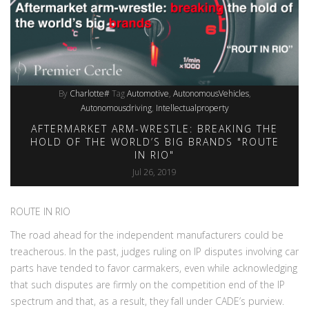
By
Charlotte#
Tag
Automotive
AutonomousVehicles
Autonomousdriving
Intellectualproperty
AFTERMARKET ARM-WRESTLE: BREAKING THE
HOLD OF THE WORLD’S BIG BRANDS "ROUTE
IN RIO"
Jul 26, 2019
ROUTE IN RIO
The road ahead for the independent manufacturers could be
treacherous. In the past, judges ruling on IP disputes involving car
parts have tended to favor carmakers, even while acknowledging
that such disputes are firmly on the competition end of the IP
spectrum and that, as a result, they fall under CADE’s purview.