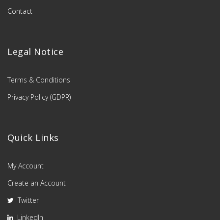
Contact
Legal Notice
Terms & Conditions
Privacy Policy (GDPR)
Quick Links
My Account
Create an Account
Twitter
LinkedIn