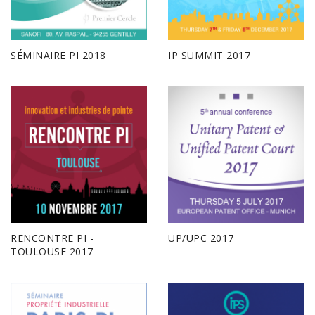
SÉMINAIRE PI 2018
IP SUMMIT 2017
RENCONTRE PI -
UP/UPC 2017
TOULOUSE 2017