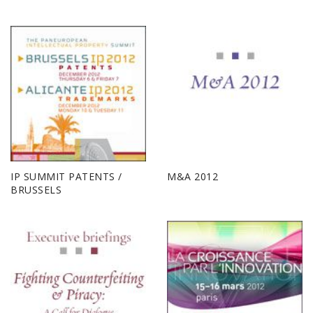
IP SUMMIT PATENTS /
M&A 2012
BRUSSELS