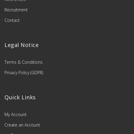
Recruitment
Contact
Legal Notice
Terms & Conditions
Privacy Policy (GDPR)
Quick Links
My Account
Create an Account