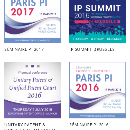
SÉMINAIRE PI 2017
IP SUMMIT BRUSSELS
UNITARY PATENT &
SÉMINAIRE PI 2016