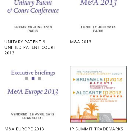
UNITARY PATENT &
M&A 2013
UNIFIED PATENT COURT
2013
M&A EUROPE 2013
IP SUMMIT TRADEMARKS