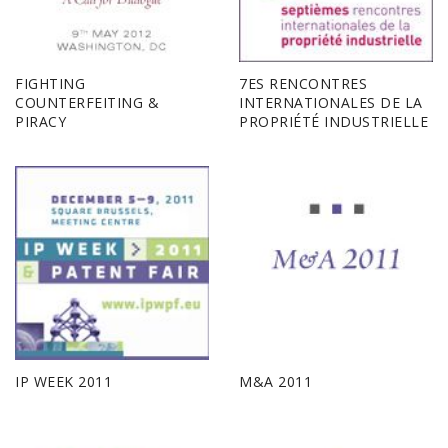
FIGHTING
7ES RENCONTRES
COUNTERFEITING &
INTERNATIONALES DE LA
PIRACY
PROPRIÉTÉ INDUSTRIELLE
IP WEEK 2011
M&A 2011