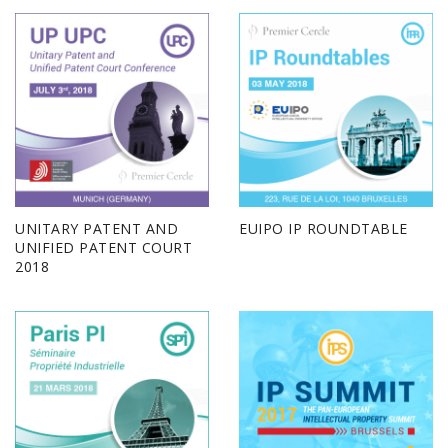
UNITARY PATENT AND
EUIPO IP ROUNDTABLE
UNIFIED PATENT COURT
2018