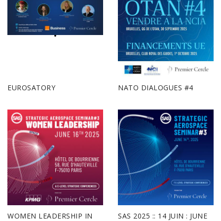
EUROSATORY
NATO DIALOGUES #4
WOMEN LEADERSHIP IN
SAS 2025 :: 14 JUIN : JUNE