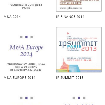
M&A 2014
IP FINANCE 2014
M&A EUROPE 2014
IP SUMMIT 2013