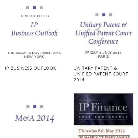
IP BUSINESS OUTLOOK
UNITARY PATENT &
UNIFIED PATENT COURT
2014