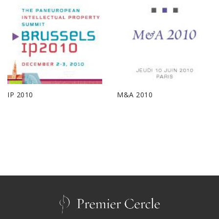
IP 2010
M&A 2010