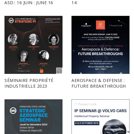
ASD:: 16 JUIN : JUNE 16
14
SÉMINAIRE PROPRIÉTÉ
AEROSPACE & DEFENSE :
INDUSTRIELLE 2023
FUTURE BREAKTHROUGH