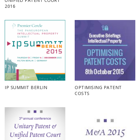
UNIFIED PATENT COURT
2016
IP SUMMIT BERLIN
OPTIMISING PATENT
COSTS