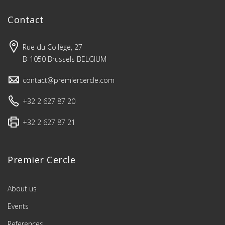
Contact
Rue du Collège, 27
B-1050 Brussels BELGIUM
contact@premiercercle.com
+32 2 627 87 20
+32 2 627 87 21
Premier Cercle
About us
Events
References