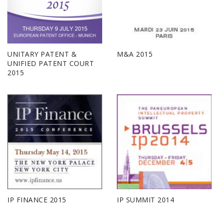
UNITARY PATENT &
M&A 2015
UNIFIED PATENT COURT
2015
IP FINANCE 2015
IP SUMMIT 2014