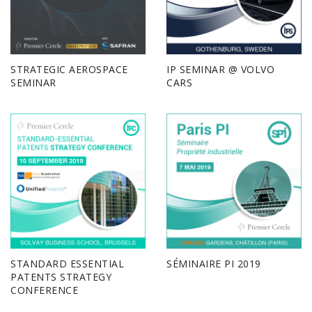
STRATEGIC AEROSPACE
IP SEMINAR @ VOLVO
SEMINAR
CARS
STANDARD ESSENTIAL
SÉMINAIRE PI 2019
PATENTS STRATEGY
CONFERENCE