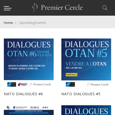
Home
Upcoming Events
NATO DIALOGUES #6
NATO DIALOGUES #5